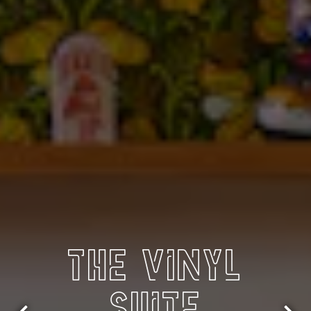
THE VINYL