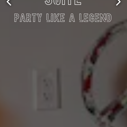
SUITE
Previous Slide
Next
PARTY LIKE A LEGEND